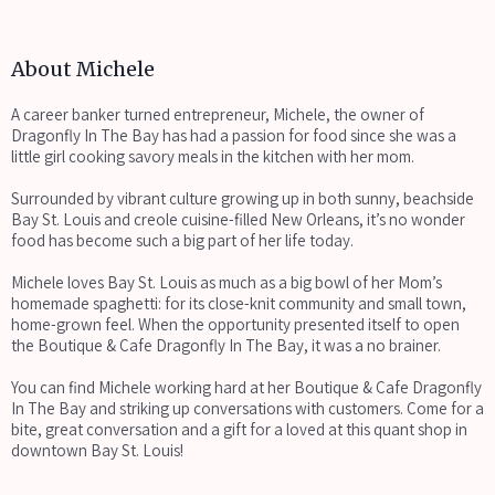
About Michele
A career banker turned entrepreneur, Michele, the owner of
Dragonfly In The Bay has had a passion for food since she was a
little girl cooking savory meals in the kitchen with her mom.
Surrounded by vibrant culture growing up in both sunny, beachside
Bay St. Louis and creole cuisine-filled New Orleans, it’s no wonder
food has become such a big part of her life today.
Michele loves Bay St. Louis as much as a big bowl of her Mom’s
homemade spaghetti: for its close-knit community and small town,
home-grown feel. When the opportunity presented itself to open
the Boutique & Cafe Dragonfly In The Bay, it was a no brainer.
You can find Michele working hard at her Boutique & Cafe Dragonfly
In The Bay and striking up conversations with customers. Come for a
bite, great conversation and a gift for a loved at this quant shop in
downtown Bay St. Louis!