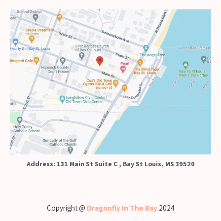
Address: 131 Main St Suite C , Bay St Louis, MS 39520
Copyright @
Dragonfly In The Bay
2024