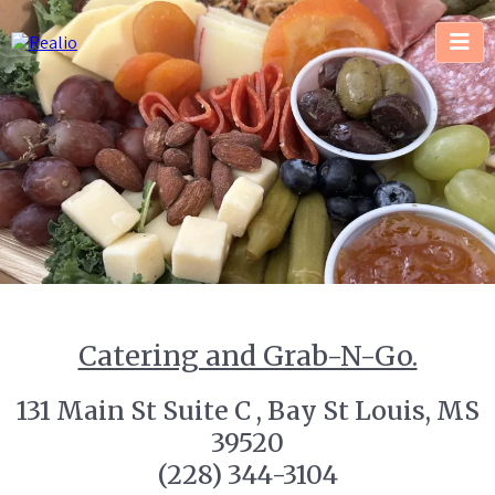
Catering and Grab-N-Go.
131 Main St Suite C , Bay St Louis, MS
39520
(228) 344-3104