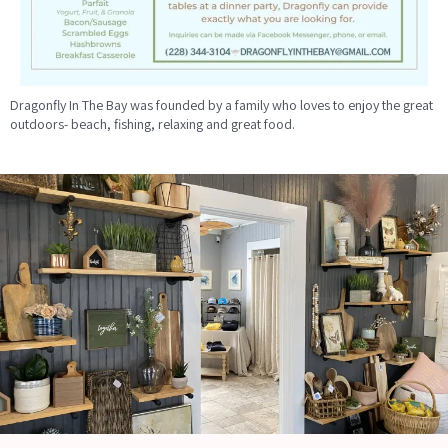
Dragonfly In The Bay was founded by a family who loves to enjoy the great
outdoors- beach, fishing, relaxing and great food.